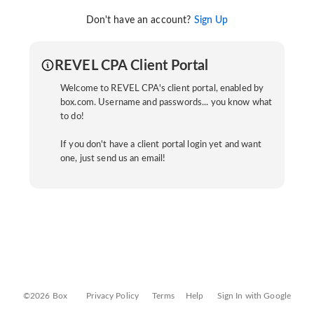
Don't have an account?
Sign Up
REVEL CPA Client Portal
Welcome to REVEL CPA's client portal, enabled by
box.com. Username and passwords... you know what
to do!
If you don't have a client portal login yet and want
one, just send us an email!
©2026 Box
Privacy Policy
Terms
Help
Sign In with Google